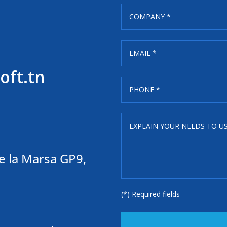
oft.tn
e la Marsa GP9,
(*) Required fields