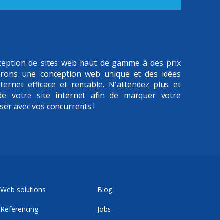
onception de sites web haut de gamme à des prix
frons une conception web unique et des idées
ternet efficace et rentable. N'attendez plus et
 de votre site internet afin de marquer votre
iser avec vos concurrents !
Web solutions
Blog
Referencing
Jobs