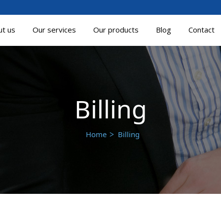
ut us
Our services
Our products
Blog
Contact
Billing
Home
Billing