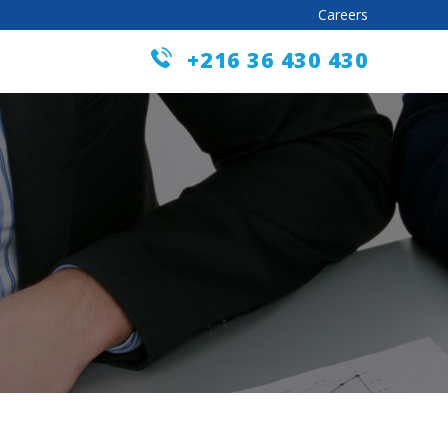
Careers
+216 36 430 430