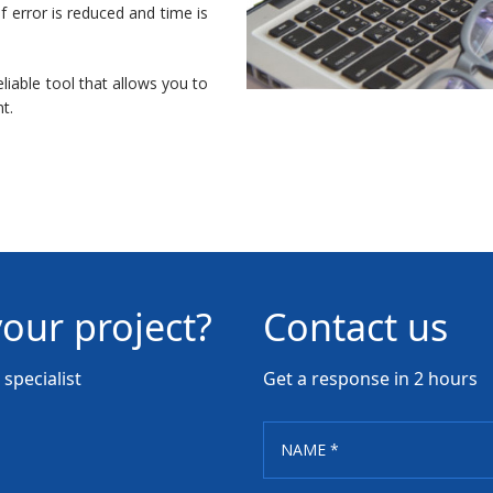
f error is reduced and time is
liable tool that allows you to
t.
your project?
Contact us
specialist
Get a response in 2 hours