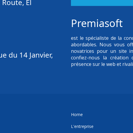
 Route, El
Premiasoft
est le spécialiste de la c
abordables. Nous vous of
novatrices pour un site in
e du 14 Janvier,
confiez-nous la création
présence sur le web et rival
Home
L'entreprise