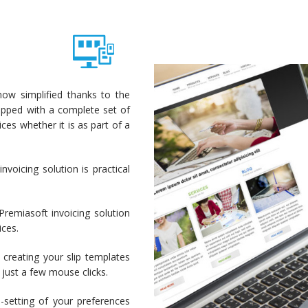
ow simplified thanks to the
uipped with a complete set of
ces whether it is as part of a
nvoicing solution is practical
 Premiasoft invoicing solution
ices.
 creating your slip templates
just a few mouse clicks.
setting of your preferences