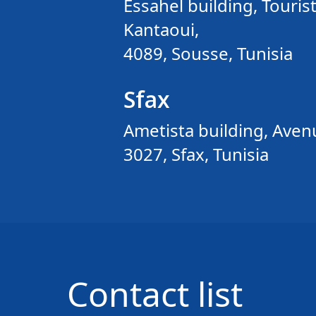
Essahel building, Tourist
Kantaoui,
4089, Sousse, Tunisia
Sfax
Ametista building, Avenu
3027, Sfax, Tunisia
Contact list