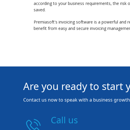
according to your business requirements, the risk o
saved.
Premiasoft's invoicing software is a powerful and re
benefit from easy and secure invoicing managemen
Are you ready to start 
Contact us now to speak with a business growth 
Call us