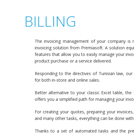
BILLING
The invoicing management of your company is n
invoicing solution from Premiasoft. A solution eq
features that allow you to easily manage your invoi
product purchase or a service delivered.
Responding to the directives of Tunisian law, our i
for both in-store and online sales.
Better alternative to your classic Excel table, the
offers you a simplified path for managing your invo
For creating your quotes, preparing your invoices,
and many other tasks, everything can be done with 
Thanks to a set of automated tasks and the pre-