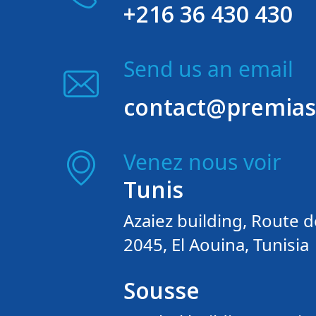
+216 36 430 430
Send us an email
contact@premias
Venez nous voir
Tunis
Azaiez building, Route d
2045, El Aouina, Tunisia
Sousse