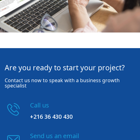
Are you ready to start your project?
Contact us now to speak with a business growth
specialist
Call us
+216 36 430 430
Send us an email