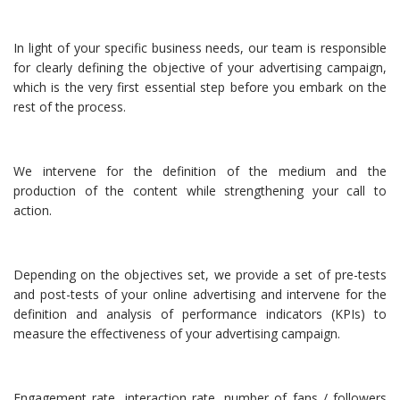
In light of your specific business needs, our team is responsible
for clearly defining the objective of your advertising campaign,
which is the very first essential step before you embark on the
rest of the process.
We intervene for the definition of the medium and the
production of the content while strengthening your call to
action.
Depending on the objectives set, we provide a set of pre-tests
and post-tests of your online advertising and intervene for the
definition and analysis of performance indicators (KPIs) to
measure the effectiveness of your advertising campaign.
Engagement rate, interaction rate, number of fans / followers