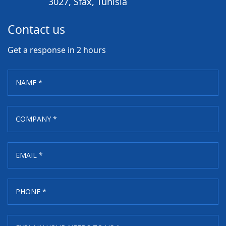
3027, Sfax, Tunisia
Contact us
Get a response in 2 hours