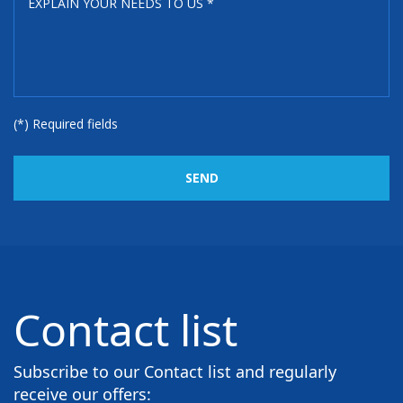
(*) Required fields
SEND
Contact list
Subscribe to our Contact list and regularly
receive our offers: