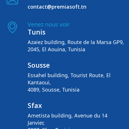
contact@premiasoft.tn
Venez nous voir
Tunis
Azaiez building, Route de la Marsa GP9,
2045, El Aouina, Tunisia
Sousse
Essahel building, Tourist Route, El
Kantaoui,
4089, Sousse, Tunisia
Sfax
Ametista building, Avenue du 14
Janvier,