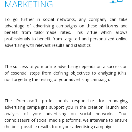
MARKETING
To go further in social networks, any company can take
advantage of advertising campaigns on these platforms and
benefit from tailor-made rates. This virtue which allows
professionals to benefit from targeted and personalized online
advertising with relevant results and statistics.
The success of your online advertising depends on a succession
of essential steps from defining objectives to analyzing KPIs,
not forgetting the testing of your advertising campaign.
The Premiasoft professionals responsible for managing
advertising campaigns support you in the creation, launch and
analysis of your advertising on social networks. True
connoisseurs of social media platforms, we intervene to ensure
the best possible results from your advertising campaigns.