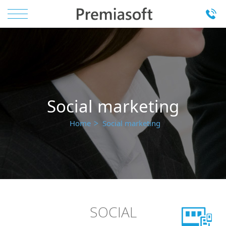
Social marketing
Home
Social marketing
SOCIAL