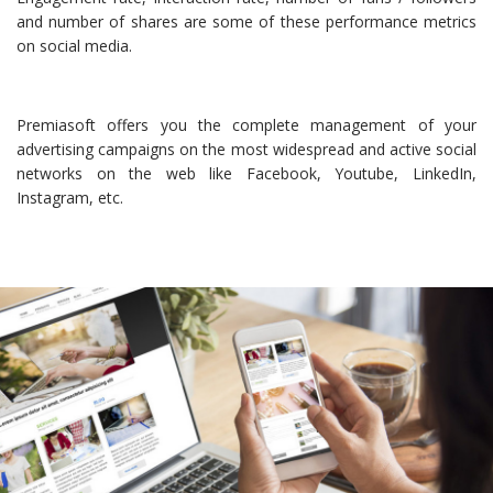
and number of shares are some of these performance metrics
on social media.
Premiasoft offers you the complete management of your
advertising campaigns on the most widespread and active social
networks on the web like Facebook, Youtube, LinkedIn,
Instagram, etc.