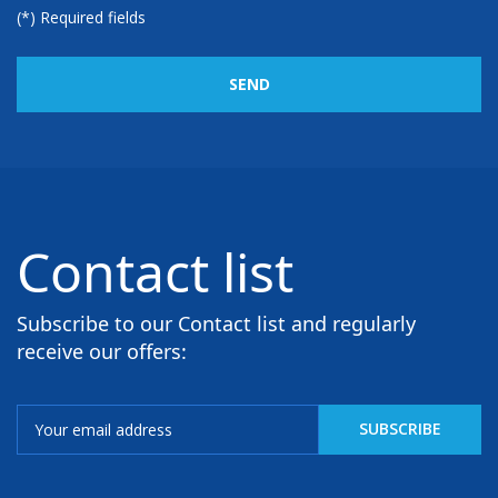
(*) Required fields
SEND
Contact list
Subscribe to our Contact list and regularly
receive our offers: