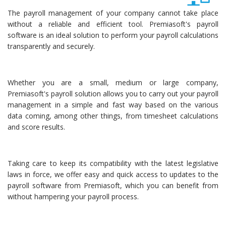
The payroll management of your company cannot take place
without a reliable and efficient tool. Premiasoft's payroll
software is an ideal solution to perform your payroll calculations
transparently and securely.
Whether you are a small, medium or large company,
Premiasoft's payroll solution allows you to carry out your payroll
management in a simple and fast way based on the various
data coming, among other things, from timesheet calculations
and score results.
Taking care to keep its compatibility with the latest legislative
laws in force, we offer easy and quick access to updates to the
payroll software from Premiasoft, which you can benefit from
without hampering your payroll process.