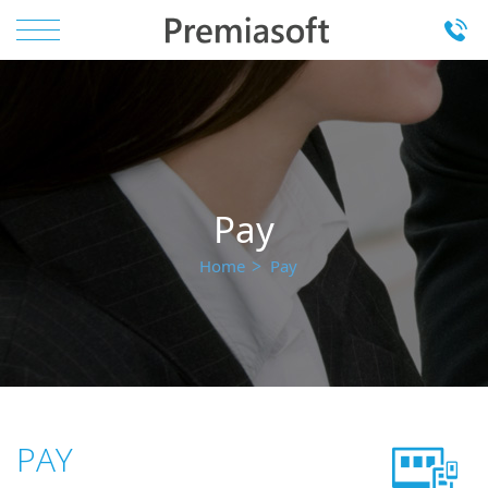
Pay
Home
Pay
PAY