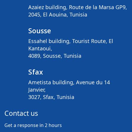
Azaiez building, Route de la Marsa GP9,
2045, El Aouina, Tunisia
Sousse
Essahel building, Tourist Route, El
Kantaoui,
4089, Sousse, Tunisia
Sfax
Ametista building, Avenue du 14
Janvier,
3027, Sfax, Tunisia
Contact us
Get a response in 2 hours