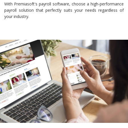
With Premiasoft's payroll software, choose a high-performance
payroll solution that perfectly suits your needs regardless of
your industry.