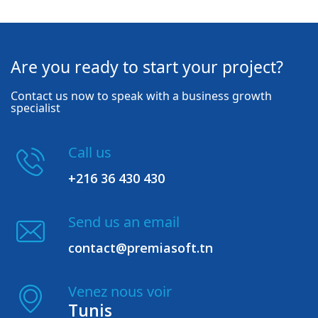
Are you ready to start your project?
Contact us now to speak with a business growth
specialist
Call us
+216 36 430 430
Send us an email
contact@premiasoft.tn
Venez nous voir
Tunis